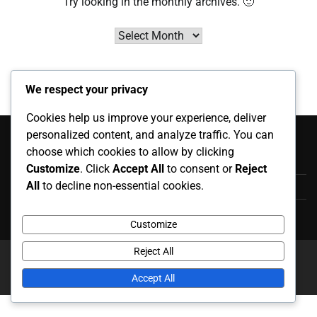
Try looking in the monthly archives. 🙂
Archives
We respect your privacy
Cookies help us improve your experience, deliver
Categorías
personalized content, and analyze traffic. You can
choose which cookies to allow by clicking
Apariciones Internacionales
Customize
. Click
Accept All
to consent or
Reject
All
to decline non-essential cookies.
Aspectos Destacados de la Carrera
Biografías de Jugadores
Customize
Reject All
Copyright © 2026
posgradofeuady.org.mx
Theme: News
Report By
Adore Themes
.
Accept All