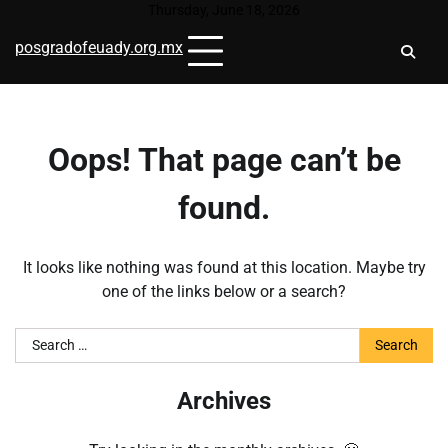
Skip
Thursday, June 18, 2026
to
posgradofeuady.org.mx
content
Oops! That page can’t be
found.
It looks like nothing was found at this location. Maybe try
one of the links below or a search?
Search
for:
Archives